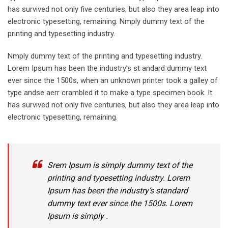
has survived not only five centuries, but also they area leap into
electronic typesetting, remaining. Nmply dummy text of the
printing and typesetting industry.
Nmply dummy text of the printing and typesetting industry.
Lorem Ipsum has been the industry’s st andard dummy text
ever since the 1500s, when an unknown printer took a galley of
type andse aerr crambled it to make a type specimen book. It
has survived not only five centuries, but also they area leap into
electronic typesetting, remaining.
Srem Ipsum is simply dummy text of the
printing and typesetting industry. Lorem
Ipsum has been the industry’s standard
dummy text ever since the 1500s. Lorem
Ipsum is simply .