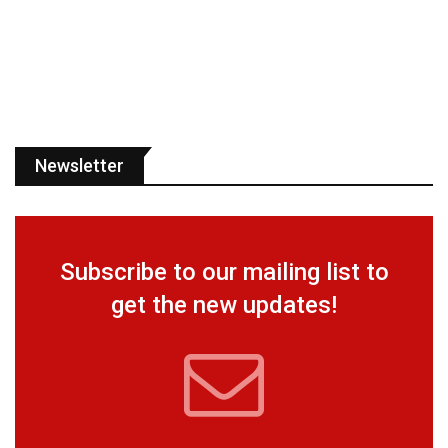
Newsletter
Subscribe to our mailing list to
get the new updates!