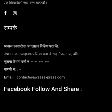
एक विश्वासिलो स्वर बन्न चाहन्छौं।
सम्पर्क
आवाज एक्सप्रेस अनलाइन मिडिया प्रा.लि.
नेपालगन्ज उपमहानगरपालिका वडा नं. १२ नेपालगन्ज, बाँके
सूचना बिभाग दर्ता नं
. – —-/—-/—-
सम्पर्क नं. :
–
Email :
contact@awaazexpress.com
Facebook Follow And Share :