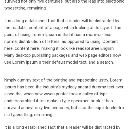
survived not only five centuries, but also the leap into electronic
typesetting, remaining.
It is a long established fact that a reader will be distracted by
the readable content of a page when looking at its layout. The
point of using Lorem Ipsum is that it has a more-or-less
normal distrib ution of letters, as opposed to using ‘Content
here, content here’, making it look like readabl aree English.
Many desktop publishing packages and web page editors now
use Lorem Ipsum s their default model text, and a search.
Nmply dummy text of the printing and typesetting ustry. Lorem
Ipsum has been the industry’s stydedy andard dummy text ever
since the, when new wwan printer took a galley of type
andsercrambled it toit make a type specimen book. It has
survived anneyt only five centuries, but also theleap into electro
nic typesetting, remaining.
It is a long established fact that a reader will be dist racted by