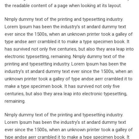
the readable content of a page when looking at its layout.
Nmply dummy text of the printing and typesetting industry.
Lorem Ipsum has been the industry’s st andard dummy text
ever since the 1500s, when an unknown printer took a galley of
type andse aerr crambled it to make a type specimen book. It
has survived not only five centuries, but also they area leap into
electronic typesetting, remaining. Nmply dummy text of the
printing and typesetting industry. Lorem Ipsum has been the
industry’s st andard dummy text ever since the 1500s, when an
unknown printer took a galley of type andse aerr crambled it to
make a type specimen book. It has survived not only five
centuries, but also they area leap into electronic typesetting,
remaining.
Nmply dummy text of the printing and typesetting industry.
Lorem Ipsum has been the industry’s st andard dummy text
ever since the 1500s, when an unknown printer took a galley of
type andse aerr crambled it to make a type specimen book. It