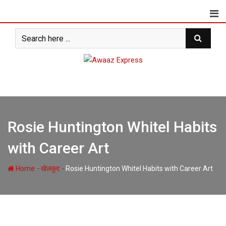
Skip
to
content
Rosie Huntington Whitel Habits
with Career Art
-
-
Home
खेलकुद
Rosie Huntington Whitel Habits with Career Art