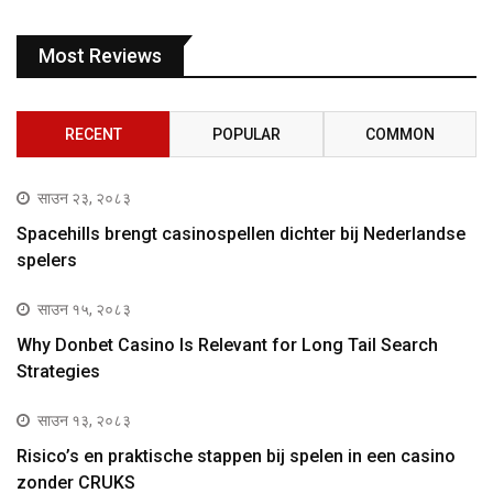
Most Reviews
RECENT
POPULAR
COMMON
साउन २३, २०८३
Spacehills brengt casinospellen dichter bij Nederlandse
spelers
साउन १५, २०८३
Why Donbet Casino Is Relevant for Long Tail Search
Strategies
साउन १३, २०८३
Risico’s en praktische stappen bij spelen in een casino
zonder CRUKS