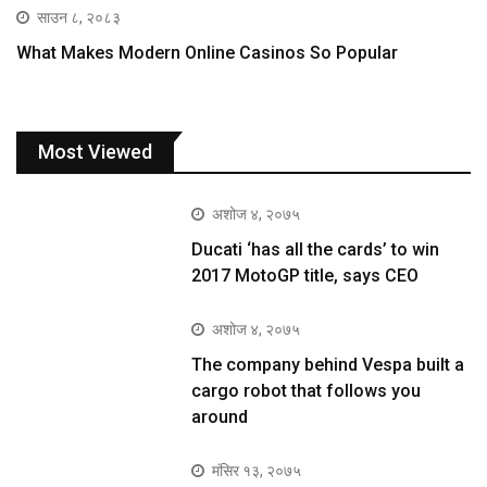
साउन ८, २०८३
What Makes Modern Online Casinos So Popular
Most Viewed
अशोज ४, २०७५
Ducati ‘has all the cards’ to win
2017 MotoGP title, says CEO
अशोज ४, २०७५
The company behind Vespa built a
cargo robot that follows you
around
मंसिर १३, २०७५