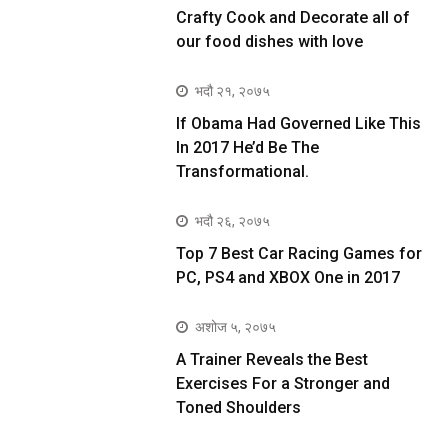
Crafty Cook and Decorate all of
our food dishes with love
भदौ २१, २०७५
If Obama Had Governed Like This
In 2017 He’d Be The
Transformational.
भदौ २६, २०७५
Top 7 Best Car Racing Games for
PC, PS4 and XBOX One in 2017
अशोज ५, २०७५
A Trainer Reveals the Best
Exercises For a Stronger and
Toned Shoulders