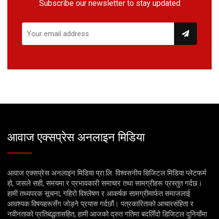
Subscribe our newsletter to stay updated
आवाज एक्सप्रेस अनलाइन मिडिया
आवाज एक्सप्रेस अनलाइन मिडिया प्रा.लि. विश्वसनीय डिजिटल मिडिया प्लेटफर्म
हो, जसले सही, समयमा र प्रभावकारी समाचार तथा सामग्रीहरू प्रस्तुत गर्दछ।
हामी तथ्यपरक सूचना, गहिरो विश्लेषण र आकर्षक सामग्रीमार्फत समाजलाई
आवश्यक विषयहरूसँग जोड्ने प्रयास गर्दछौं। पत्रकारिताको आचारसंहिता र
नवीनताको प्रतिबद्धतासहित, हामी आजको द्रुत गतिमा बदलिँदो डिजिटल दुनियाँमा