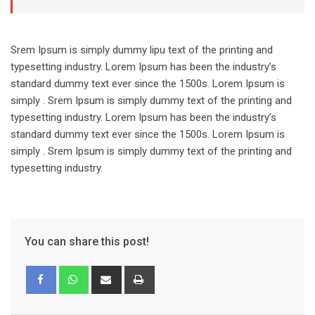
Srem Ipsum is simply dummy lipu text of the printing and
typesetting industry. Lorem Ipsum has been the industry’s
standard dummy text ever since the 1500s. Lorem Ipsum is
simply . Srem Ipsum is simply dummy text of the printing and
typesetting industry. Lorem Ipsum has been the industry’s
standard dummy text ever since the 1500s. Lorem Ipsum is
simply . Srem Ipsum is simply dummy text of the printing and
typesetting industry.
You can share this post!
Share
Print
via
Email