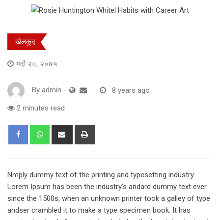
खेलकुद
भदौ २०, २०७५
By
admin
-
8 years ago
2 minutes read
Share
Print
via
Email
Nmply dummy text of the printing and typesetting industry.
Lorem Ipsum has been the industry’s andard dummy text ever
since the 1500s, when an unknown printer took a galley of type
andser crambled it to make a type specimen book. It has