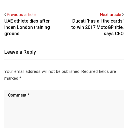
Previous article
Next article
UAE athlete dies after
Ducati ‘has all the cards’
inden London training
to win 2017 MotoGP title,
ground.
says CEO
Leave a Reply
Your email address will not be published.
Required fields are
marked
*