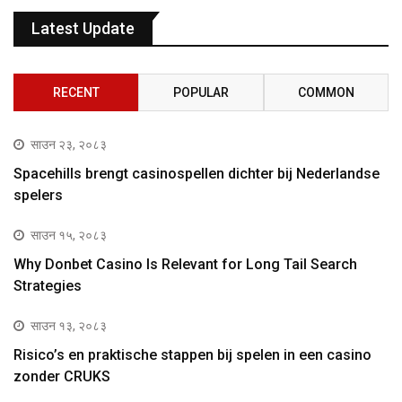
Latest Update
RECENT
POPULAR
COMMON
साउन २३, २०८३
Spacehills brengt casinospellen dichter bij Nederlandse
spelers
साउन १५, २०८३
Why Donbet Casino Is Relevant for Long Tail Search
Strategies
साउन १३, २०८३
Risico’s en praktische stappen bij spelen in een casino
zonder CRUKS