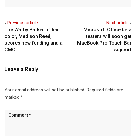
Email
Previous article
Next article
The Warby Parker of hair
Microsoft Office beta
color, Madison Reed,
testers will soon get
scores new funding and a
MacBook Pro Touch Bar
CMO
support
Leave a Reply
Your email address will not be published.
Required fields are
marked
*