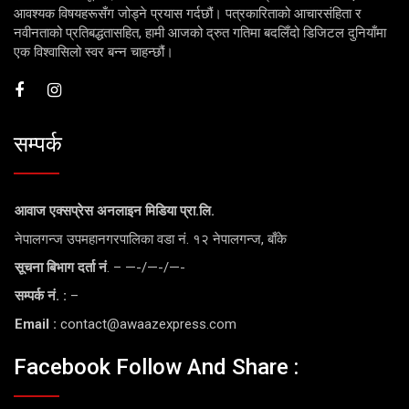
आवश्यक विषयहरूसँग जोड्ने प्रयास गर्दछौं। पत्रकारिताको आचारसंहिता र
नवीनताको प्रतिबद्धतासहित, हामी आजको द्रुत गतिमा बदलिँदो डिजिटल दुनियाँमा
एक विश्वासिलो स्वर बन्न चाहन्छौं।
सम्पर्क
आवाज एक्सप्रेस अनलाइन मिडिया प्रा.लि.
नेपालगन्ज उपमहानगरपालिका वडा नं. १२ नेपालगन्ज, बाँके
सूचना बिभाग दर्ता नं
. – —-/—-/—-
सम्पर्क नं. :
–
Email :
contact@awaazexpress.com
Facebook Follow And Share :