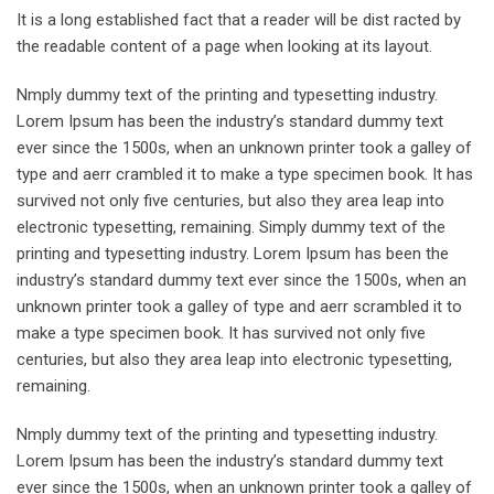
It is a long established fact that a reader will be dist racted by
the readable content of a page when looking at its layout.
Nmply dummy text of the printing and typesetting industry.
Lorem Ipsum has been the industry’s standard dummy text
ever since the 1500s, when an unknown printer took a galley of
type and aerr crambled it to make a type specimen book. It has
survived not only five centuries, but also they area leap into
electronic typesetting, remaining. Simply dummy text of the
printing and typesetting industry. Lorem Ipsum has been the
industry’s standard dummy text ever since the 1500s, when an
unknown printer took a galley of type and aerr scrambled it to
make a type specimen book. It has survived not only five
centuries, but also they area leap into electronic typesetting,
remaining.
Nmply dummy text of the printing and typesetting industry.
Lorem Ipsum has been the industry’s standard dummy text
ever since the 1500s, when an unknown printer took a galley of