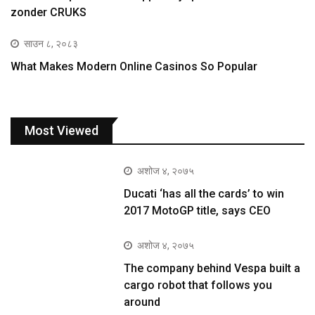
zonder CRUKS
साउन ८, २०८३
What Makes Modern Online Casinos So Popular
Most Viewed
अशोज ४, २०७५
Ducati ‘has all the cards’ to win
2017 MotoGP title, says CEO
अशोज ४, २०७५
The company behind Vespa built a
cargo robot that follows you
around