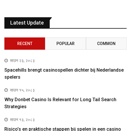
Latest Update
RECENT
POPULAR
COMMON
साउन २३, २०८३
Spacehills brengt casinospellen dichter bij Nederlandse
spelers
साउन १५, २०८३
Why Donbet Casino Is Relevant for Long Tail Search
Strategies
साउन १३, २०८३
Risico’s en praktische stappen bij spelen in een casino