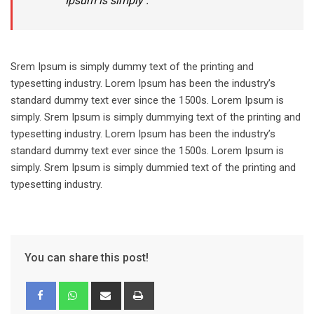
Ipsum is simply .
Srem Ipsum is simply dummy text of the printing and
typesetting industry. Lorem Ipsum has been the industry’s
standard dummy text ever since the 1500s. Lorem Ipsum is
simply. Srem Ipsum is simply dummying text of the printing and
typesetting industry. Lorem Ipsum has been the industry’s
standard dummy text ever since the 1500s. Lorem Ipsum is
simply. Srem Ipsum is simply dummied text of the printing and
typesetting industry.
You can share this post!
Share
Print
via