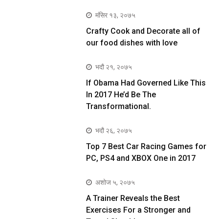
मंसिर १३, २०७५
Crafty Cook and Decorate all of
our food dishes with love
भदौ २१, २०७५
If Obama Had Governed Like This
In 2017 He’d Be The
Transformational.
भदौ २६, २०७५
Top 7 Best Car Racing Games for
PC, PS4 and XBOX One in 2017
अशोज ५, २०७५
A Trainer Reveals the Best
Exercises For a Stronger and