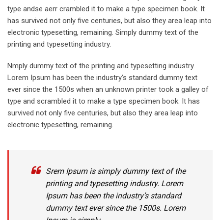
type andse aerr crambled it to make a type specimen book. It
has survived not only five centuries, but also they area leap into
electronic typesetting, remaining. Simply dummy text of the
printing and typesetting industry.
Nmply dummy text of the printing and typesetting industry.
Lorem Ipsum has been the industry’s standard dummy text
ever since the 1500s when an unknown printer took a galley of
type and scrambled it to make a type specimen book. It has
survived not only five centuries, but also they area leap into
electronic typesetting, remaining.
Srem Ipsum is simply dummy text of the
printing and typesetting industry. Lorem
Ipsum has been the industry’s standard
dummy text ever since the 1500s. Lorem