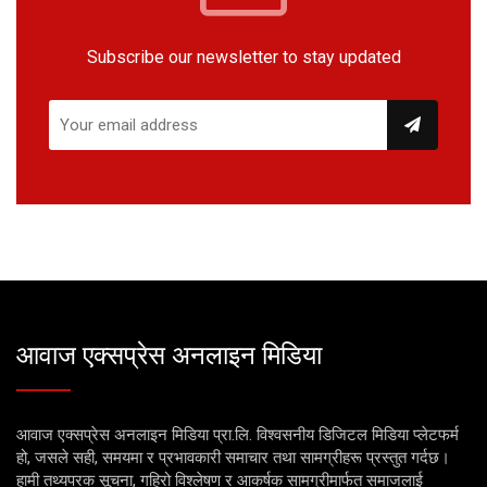
Subscribe our newsletter to stay updated
आवाज एक्सप्रेस अनलाइन मिडिया
आवाज एक्सप्रेस अनलाइन मिडिया प्रा.लि. विश्वसनीय डिजिटल मिडिया प्लेटफर्म
हो, जसले सही, समयमा र प्रभावकारी समाचार तथा सामग्रीहरू प्रस्तुत गर्दछ।
हामी तथ्यपरक सूचना, गहिरो विश्लेषण र आकर्षक सामग्रीमार्फत समाजलाई