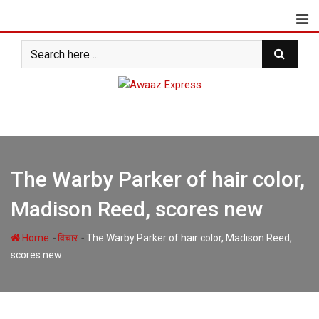
Skip
to
content
The Warby Parker of hair color,
Madison Reed, scores new
-
-
Home
विचार
The Warby Parker of hair color, Madison Reed,
scores new