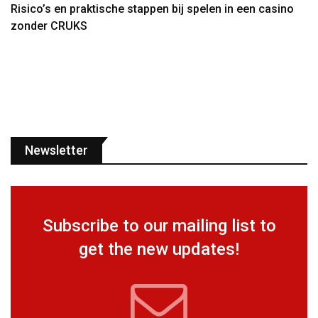
Risico’s en praktische stappen bij spelen in een casino
zonder CRUKS
Newsletter
Subscribe to our mailing list to
get the new updates!