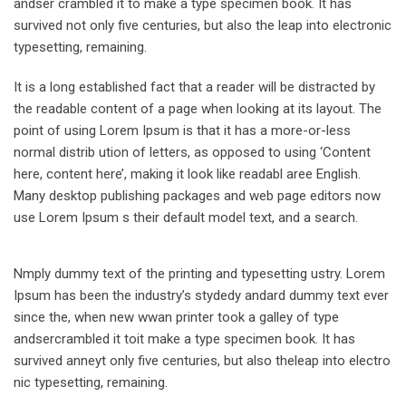
andser crambled it to make a type specimen book. It has
survived not only five centuries, but also the leap into electronic
typesetting, remaining.
It is a long established fact that a reader will be distracted by
the readable content of a page when looking at its layout. The
point of using Lorem Ipsum is that it has a more-or-less
normal distrib ution of letters, as opposed to using ‘Content
here, content here’, making it look like readabl aree English.
Many desktop publishing packages and web page editors now
use Lorem Ipsum s their default model text, and a search.
Nmply dummy text of the printing and typesetting ustry. Lorem
Ipsum has been the industry’s stydedy andard dummy text ever
since the, when new wwan printer took a galley of type
andsercrambled it toit make a type specimen book. It has
survived anneyt only five centuries, but also theleap into electro
nic typesetting, remaining.