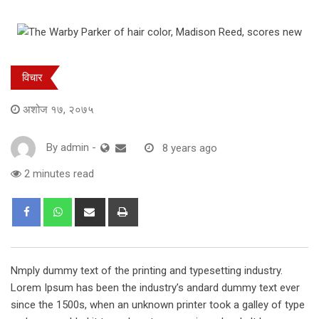
विचार
अशोज १७, २०७५
By
admin
-
8 years ago
2 minutes read
Share
Print
via
Email
Nmply dummy text of the printing and typesetting industry.
Lorem Ipsum has been the industry’s andard dummy text ever
since the 1500s, when an unknown printer took a galley of type