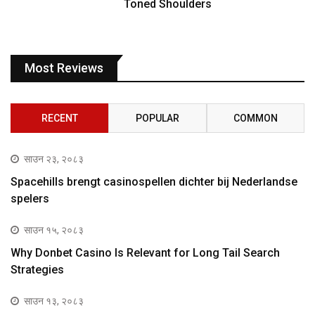
Toned Shoulders
Most Reviews
RECENT
POPULAR
COMMON
साउन २३, २०८३
Spacehills brengt casinospellen dichter bij Nederlandse
spelers
साउन १५, २०८३
Why Donbet Casino Is Relevant for Long Tail Search
Strategies
साउन १३, २०८३