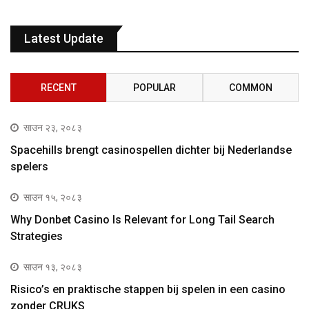
Latest Update
RECENT
POPULAR
COMMON
साउन २३, २०८३
Spacehills brengt casinospellen dichter bij Nederlandse
spelers
साउन १५, २०८३
Why Donbet Casino Is Relevant for Long Tail Search
Strategies
साउन १३, २०८३
Risico’s en praktische stappen bij spelen in een casino
zonder CRUKS