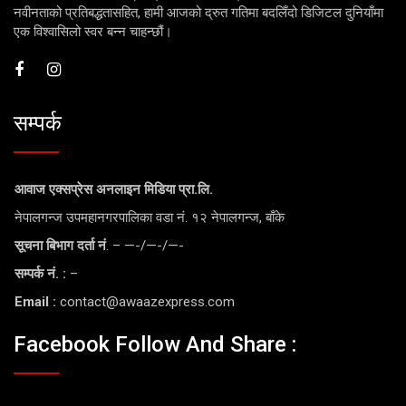
नवीनताको प्रतिबद्धतासहित, हामी आजको द्रुत गतिमा बदलिँदो डिजिटल दुनियाँमा
एक विश्वासिलो स्वर बन्न चाहन्छौं।
सम्पर्क
आवाज एक्सप्रेस अनलाइन मिडिया प्रा.लि.
नेपालगन्ज उपमहानगरपालिका वडा नं. १२ नेपालगन्ज, बाँके
सूचना बिभाग दर्ता नं
. – —-/—-/—-
सम्पर्क नं. :
–
Email :
contact@awaazexpress.com
Facebook Follow And Share :