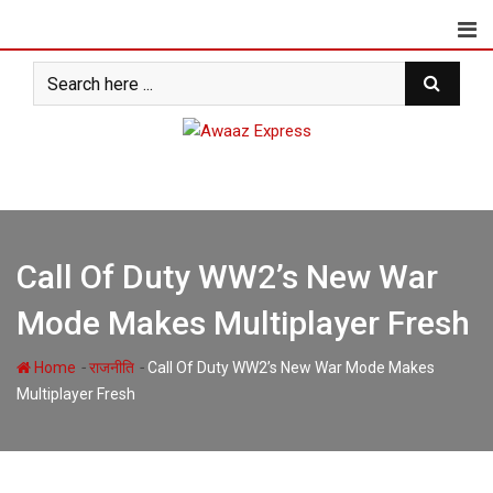
Skip
to
content
Call Of Duty WW2’s New War
Mode Makes Multiplayer Fresh
-
-
Home
राजनीति
Call Of Duty WW2’s New War Mode Makes
Multiplayer Fresh