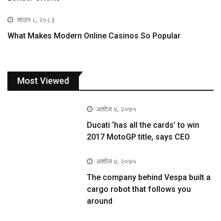
साउन ८, २०८३
What Makes Modern Online Casinos So Popular
Most Viewed
अशोज ४, २०७५
Ducati ‘has all the cards’ to win
2017 MotoGP title, says CEO
अशोज ४, २०७५
The company behind Vespa built a
cargo robot that follows you
around