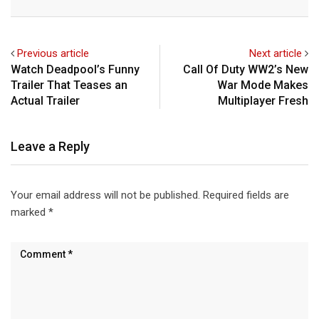
Email
Previous article
Next article
Watch Deadpool’s Funny
Call Of Duty WW2’s New
Trailer That Teases an
War Mode Makes
Actual Trailer
Multiplayer Fresh
Leave a Reply
Your email address will not be published.
Required fields are
marked
*