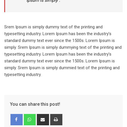
Ipsum is simply .
Srem Ipsum is simply dummy text of the printing and
typesetting industry. Lorem Ipsum has been the industry’s
standard dummy text ever since the 1500s. Lorem Ipsum is
simply. Srem Ipsum is simply dummying text of the printing and
typesetting industry. Lorem Ipsum has been the industry’s
standard dummy text ever since the 1500s. Lorem Ipsum is
simply. Srem Ipsum is simply dummied text of the printing and
typesetting industry.
You can share this post!
Share
Print
via