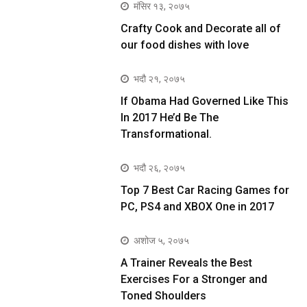
मंसिर १३, २०७५
Crafty Cook and Decorate all of
our food dishes with love
भदौ २१, २०७५
If Obama Had Governed Like This
In 2017 He’d Be The
Transformational.
भदौ २६, २०७५
Top 7 Best Car Racing Games for
PC, PS4 and XBOX One in 2017
अशोज ५, २०७५
A Trainer Reveals the Best
Exercises For a Stronger and
Toned Shoulders