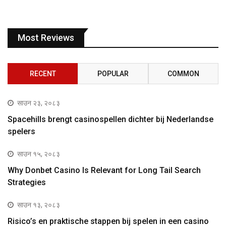
Most Reviews
RECENT
POPULAR
COMMON
साउन २३, २०८३
Spacehills brengt casinospellen dichter bij Nederlandse
spelers
साउन १५, २०८३
Why Donbet Casino Is Relevant for Long Tail Search
Strategies
साउन १३, २०८३
Risico’s en praktische stappen bij spelen in een casino