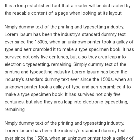
It is a long established fact that a reader will be dist racted by
the readable content of a page when looking at its layout.
Nmply dummy text of the printing and typesetting industry.
Lorem Ipsum has been the industry’s standard dummy text
ever since the 1500s, when an unknown printer took a galley of
type and aerr crambled it to make a type specimen book. It has
survived not only five centuries, but also they area leap into
electronic typesetting, remaining. Simply dummy text of the
printing and typesetting industry. Lorem Ipsum has been the
industry’s standard dummy text ever since the 1500s, when an
unknown printer took a galley of type and aerr scrambled it to
make a type specimen book. It has survived not only five
centuries, but also they area leap into electronic typesetting,
remaining.
Nmply dummy text of the printing and typesetting industry.
Lorem Ipsum has been the industry’s standard dummy text
ever since the 1500s, when an unknown printer took a galley of