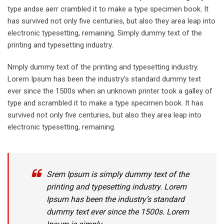
type andse aerr crambled it to make a type specimen book. It
has survived not only five centuries, but also they area leap into
electronic typesetting, remaining. Simply dummy text of the
printing and typesetting industry.
Nmply dummy text of the printing and typesetting industry.
Lorem Ipsum has been the industry’s standard dummy text
ever since the 1500s when an unknown printer took a galley of
type and scrambled it to make a type specimen book. It has
survived not only five centuries, but also they area leap into
electronic typesetting, remaining.
Srem Ipsum is simply dummy text of the
printing and typesetting industry. Lorem
Ipsum has been the industry’s standard
dummy text ever since the 1500s. Lorem