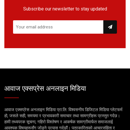
Subscribe our newsletter to stay updated
आवाज एक्सप्रेस अनलाइन मिडिया
आवाज एक्सप्रेस अनलाइन मिडिया प्रा.लि. विश्वसनीय डिजिटल मिडिया प्लेटफर्म
हो, जसले सही, समयमा र प्रभावकारी समाचार तथा सामग्रीहरू प्रस्तुत गर्दछ।
हामी तथ्यपरक सूचना, गहिरो विश्लेषण र आकर्षक सामग्रीमार्फत समाजलाई
आवश्यक विषयहरूसँग जोड्ने प्रयास गर्दछौं। पत्रकारिताको आचारसंहिता र