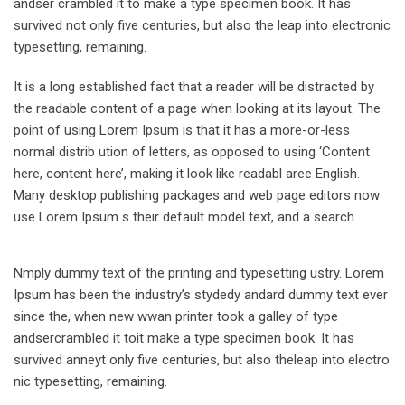
andser crambled it to make a type specimen book. It has
survived not only five centuries, but also the leap into electronic
typesetting, remaining.
It is a long established fact that a reader will be distracted by
the readable content of a page when looking at its layout. The
point of using Lorem Ipsum is that it has a more-or-less
normal distrib ution of letters, as opposed to using ‘Content
here, content here’, making it look like readabl aree English.
Many desktop publishing packages and web page editors now
use Lorem Ipsum s their default model text, and a search.
Nmply dummy text of the printing and typesetting ustry. Lorem
Ipsum has been the industry’s stydedy andard dummy text ever
since the, when new wwan printer took a galley of type
andsercrambled it toit make a type specimen book. It has
survived anneyt only five centuries, but also theleap into electro
nic typesetting, remaining.