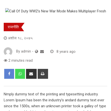
राजनीति
अशोज १८, २०७५
By
admin
-
8 years ago
2 minutes read
Share
Print
via
Email
Nmply dummy text of the printing and typesetting industry.
Lorem Ipsum has been the industry’s andard dummy text ever
since the 1500s, when an unknown printer took a galley of type