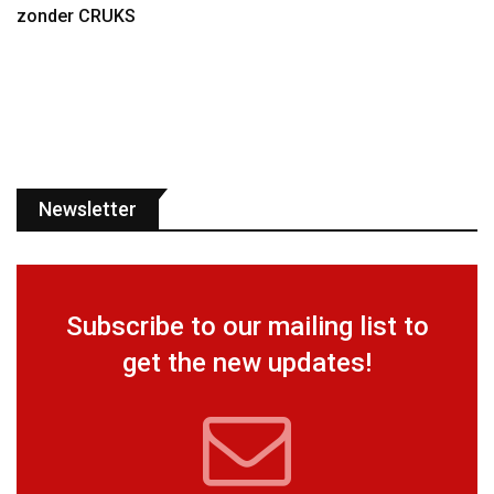
zonder CRUKS
Newsletter
Subscribe to our mailing list to
get the new updates!